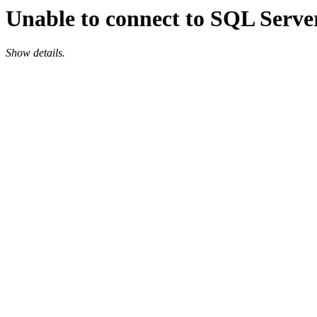
Unable to connect to SQL Server
Show details.